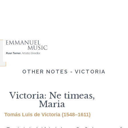
OTHER NOTES - VICTORIA
Victoria: Ne timeas,
Maria
Tomás Luis de Victoria (1548–1611)