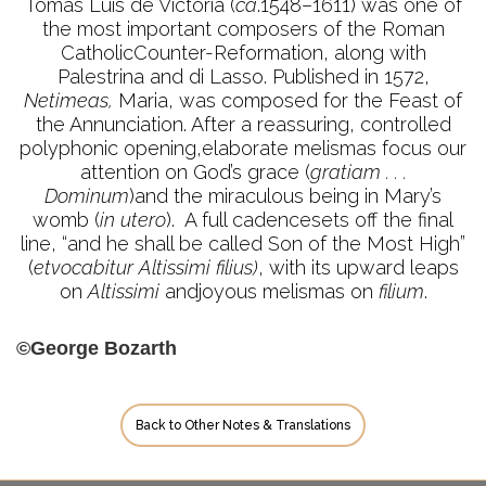
Tomás Luis de Victoria (
ca
.1548–1611) was one of
the most important composers of the Roman
CatholicCounter-Reformation, along with
Palestrina and di Lasso. Published in 1572,
Netimeas,
Maria, was composed for the Feast of
the Annunciation. After a reassuring, controlled
polyphonic opening,elaborate melismas focus our
attention on God’s grace (
gratiam . . .
Dominum
)and the miraculous being in Mary’s
womb (
in utero
). A full cadencesets off the final
line, “and he shall be called Son of the Most High”
(
etvocabitur Altissimi filius)
, with its upward leaps
on
Altissimi
andjoyous melismas on
filium
.
©George Bozarth
Back to Other Notes & Translations