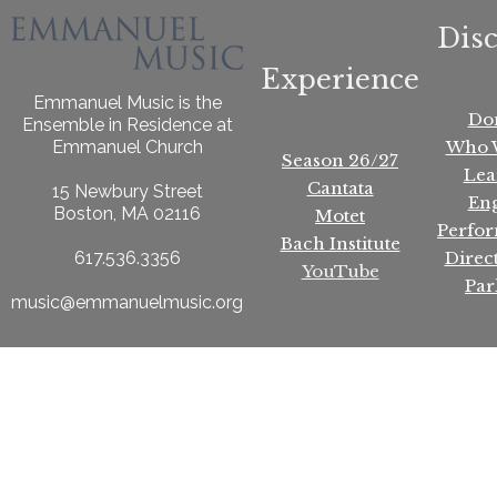
Dis
Experience
Emmanuel Music is the
Do
Ensemble in Residence at
Who 
Emmanuel Church
Season 26/27
Lea
Cantata
15 Newbury Street
En
Boston, MA 02116
Motet
Perfo
Bach Institute
Direc
617.536.3356
YouTube
Par
music@emmanuelmusic.org