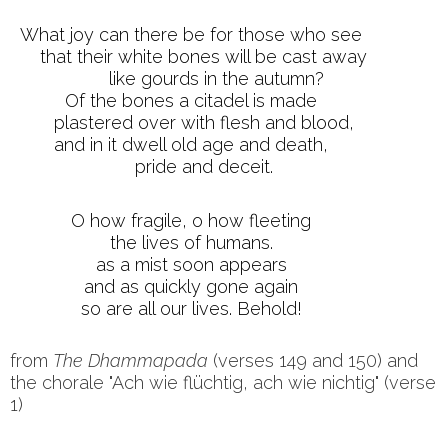
What joy can there be for those who see
that their white bones will be cast away
like gourds in the autumn?
Of the bones a citadel is made
plastered over with flesh and blood,
and in it dwell old age and death,
pride and deceit.
O how fragile, o how fleeting
the lives of humans.
as a mist soon appears
and as quickly gone again
so are all our lives. Behold!
from
The
Dhammapada
(verses 149 and 150) and
the chorale "Ach wie flüchtig, ach wie nichtig" (verse
1)