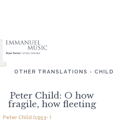
OTHER TRANSLATIONS - CHILD
Peter Child: O how
fragile, how fleeting
Peter Child (1953- )