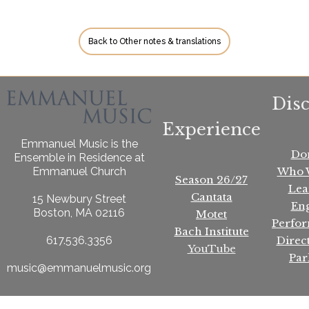
Back to Other notes & translations
Dis
Experience
Emmanuel Music is the
Do
Ensemble in Residence at
Who 
Emmanuel Church
Season 26/27
Lea
Cantata
15 Newbury Street
En
Boston, MA 02116
Motet
Perfo
Bach Institute
Direc
617.536.3356
YouTube
Par
music@emmanuelmusic.org