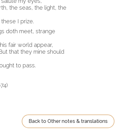
 salute my eyes,
th, the seas, the light, the
 these I prize.
ngs doth meet, strange
his fair world appear,
But that they mine should
rought to pass.
74)
Back to Other notes & translations