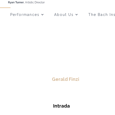
Performances
About Us
The Bach Ins
Gerald Finzi
Intrada