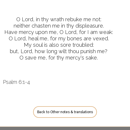
O Lord, in thy wrath rebuke me not:
neither chasten me in thy displeasure.
Have mercy upon me, O Lord, for I am weak:
O Lord, heal me, for my bones are vexed.
My soul is also sore troubled:
but, Lord, how long wilt thou punish me?
O save me, for thy mercy's sake.
Psalm 6:1-4
Back to Other notes & translations