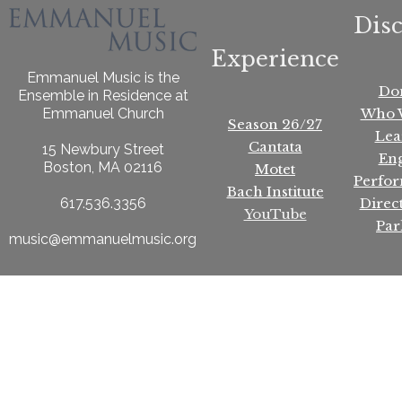
Dis
Experience
Emmanuel Music is the
Do
Ensemble in Residence at
Who 
Emmanuel Church
Season 26/27
Lea
Cantata
15 Newbury Street
En
Boston, MA 02116
Motet
Perfo
Bach Institute
Direc
617.536.3356
YouTube
Par
music@emmanuelmusic.org