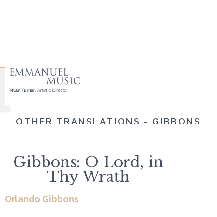
OTHER TRANSLATIONS - GIBBONS
Gibbons: O Lord, in
Thy Wrath
Orlando Gibbons