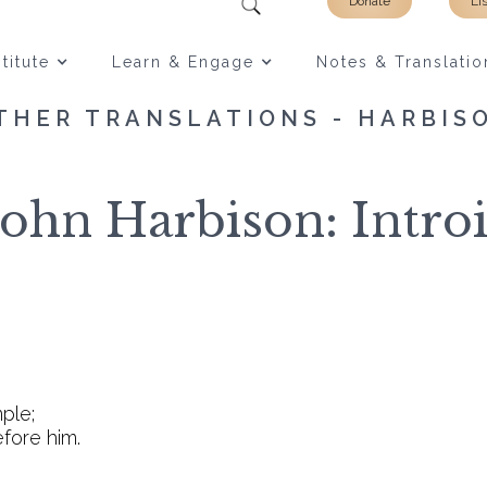
Donate
Li
titute
Learn & Engage
Notes & Translatio
THER TRANSLATIONS - HARBIS
John Harbison: Introi
mple;
efore him.