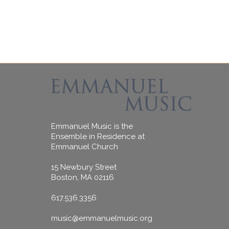
Emmanuel Music is the
Ensemble in Residence at
Emmanuel Church
15 Newbury Street
Boston, MA 02116
617.536.3356
music@emmanuelmusic.org