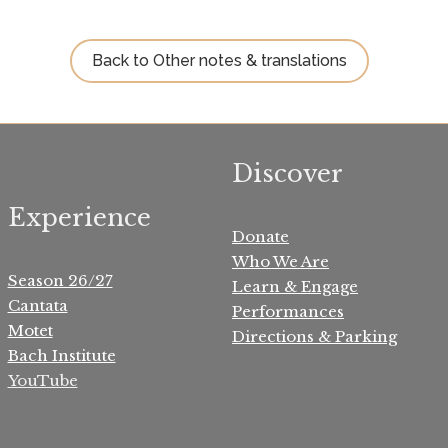
Back to Other notes & translations
Discover
Experience
Donate
Who We Are
Season 26/27
Learn & Engage
Cantata
Performances
Motet
Directions & Parking
Bach Institute
YouTube