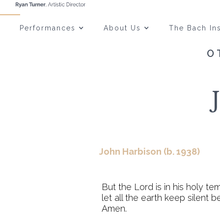
Performances
About Us
The Bach Ins
O
John Harbison (b. 1938)
But the Lord is in his holy te
let all the earth keep silent b
Amen.