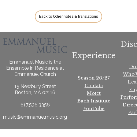
Back to Other notes & translations
Dis
Experience
Emmanuel Music is the
Do
Ensemble in Residence at
Who 
Emmanuel Church
Season 26/27
Lea
Cantata
15 Newbury Street
En
Boston, MA 02116
Motet
Perfo
Bach Institute
Direc
617.536.3356
YouTube
Par
music@emmanuelmusic.org