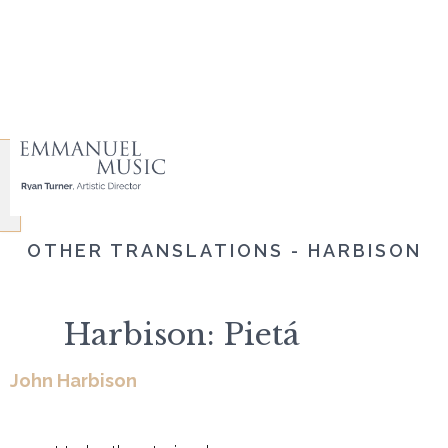
OTHER TRANSLATIONS - HARBISON
Harbison: Pietá
John Harbison