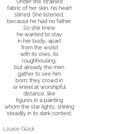
Under the strained
fabric of her skin, his heart
stirred. She listened,
because he had no father.
So she knew
he wanted to stay
in her body, apart
from the world
with its cries, its
roughhousing,
but already the men
gather to see him
born: they crowd in
or kneel at worshipful
distance, like
figures in a painting
whom the star lights, shining
steadily in its dark context.
Louise Glück