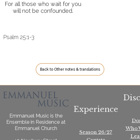
For all those who wait for you
will not be confounded.
Psalm 25:1-3
Back to Other notes & translations
Dis
Experience
Emmanuel Music is the
Do
Ensemble in Residence at
Who 
Emmanuel Church
Season 26/27
Lea
Cantata