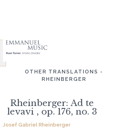
OTHER TRANSLATIONS -
RHEINBERGER
Rheinberger: Ad te
levavi , op. 176, no. 3
Josef Gabriel Rheinberger