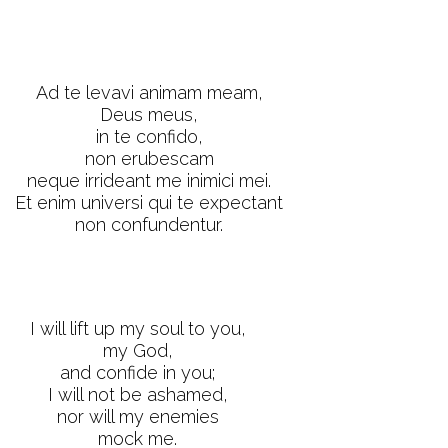
Ad te levavi animam meam,
Deus meus,
in te confido,
non erubescam
neque irrideant me inimici mei.
Et enim universi qui te expectant
non confundentur.
I will lift up my soul to you,
my God,
and confide in you;
I will not be ashamed,
nor will my enemies
mock me.