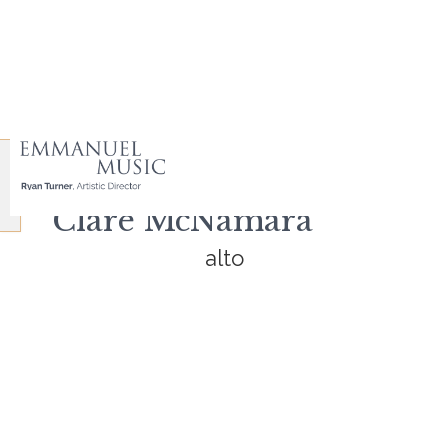
Clare McNamara
alto