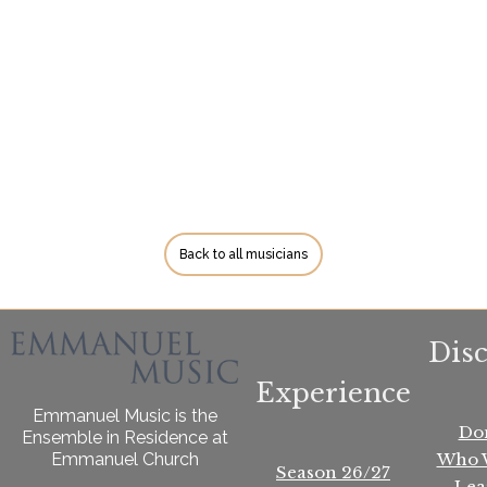
Back to all musicians
Dis
Experience
Emmanuel Music is the
Do
Ensemble in Residence at
Who 
Emmanuel Church
Season 26/27
Lea