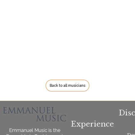
Back to all musicians
Dis
Experience
Emmanuel Music is the
Do