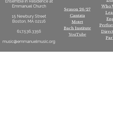
Ensemble in Residence at
Who 
Emmanuel Church
Season 26/27
Lea
Cantata
15 Newbury Street
En
Boston, MA 02116
Motet
Perfo
Bach Institute
Direc
617.536.3356
YouTube
Par
music@emmanuelmusic.org