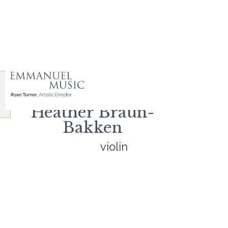
Heather Braun-
Bakken
violin