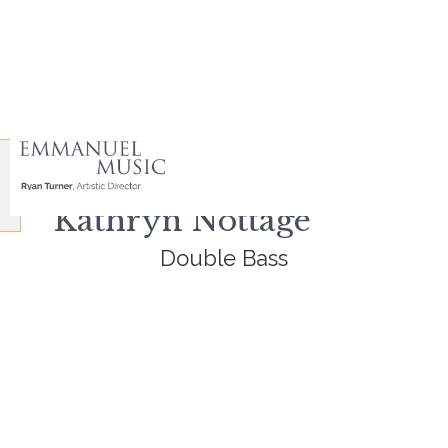
Kathryn Nottage
Double Bass