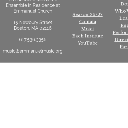
Do
Ensemble in Residence at
Who 
Emmanuel Church
Season 26/27
Lea
Cantata
15 Newbury Street
En
Boston, MA 02116
Motet
Perfo
Bach Institute
Direc
617.536.3356
YouTube
Par
music@emmanuelmusic.org