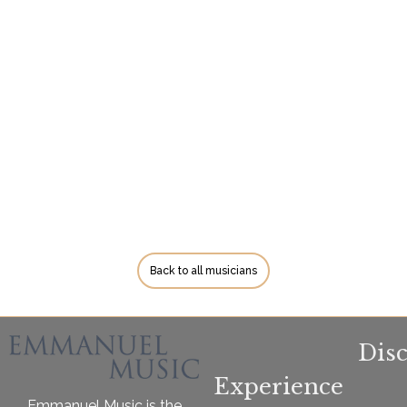
Back to all musicians
Dis
Experience
Emmanuel Music is the