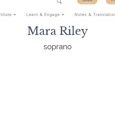
Donate
Li
titute
Learn & Engage
Notes & Translatio
Mara Riley
soprano