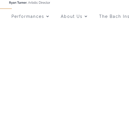
Performances
About Us
The Bach Ins