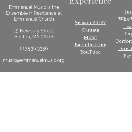
Experience
Emmanuel Music is the
Do
Ensemble in Residence at
Who 
Emmanuel Church
Season 26/27
Lea
Cantata
15 Newbury Street
En
Boston, MA 02116
Motet
Perfo
Bach Institute
Direc
617.536.3356
YouTube
Par
music@emmanuelmusic.org