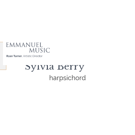
Sylvia Berry
harpsichord