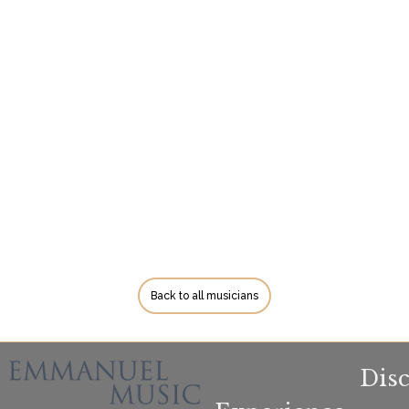
Back to all musicians
Dis