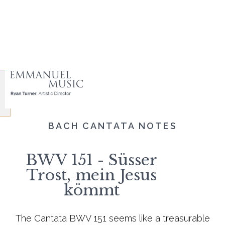
BACH CANTATA NOTES
BWV 151 - Süsser
Trost, mein Jesus
kömmt
The Cantata BWV 151 seems like a treasurable