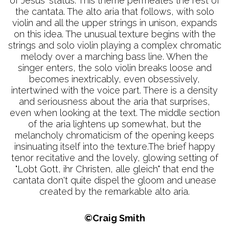
of Jesus' status. This theme permeates the rest of
the cantata. The alto aria that follows, with solo
violin and all the upper strings in unison, expands
on this idea. The unusual texture begins with the
strings and solo violin playing a complex chromatic
melody over a marching bass line. When the
singer enters, the solo violin breaks loose and
becomes inextricably, even obsessively,
intertwined with the voice part. There is a density
and seriousness about the aria that surprises,
even when looking at the text. The middle section
of the aria lightens up somewhat, but the
melancholy chromaticism of the opening keeps
insinuating itself into the texture.The brief happy
tenor recitative and the lovely, glowing setting of
"Lobt Gott, ihr Christen, alle gleich" that end the
cantata don't quite dispel the gloom and unease
created by the remarkable alto aria.
©Craig Smith