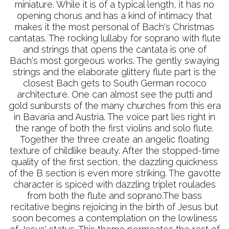
miniature. While it is of a typical length, it has no
opening chorus and has a kind of intimacy that
makes it the most personal of Bach's Christmas
cantatas. The rocking lullaby for soprano with flute
and strings that opens the cantata is one of
Bach's most gorgeous works. The gently swaying
strings and the elaborate glittery flute part is the
closest Bach gets to South German rococo
architecture. One can almost see the putti and
gold sunbursts of the many churches from this era
in Bavaria and Austria. The voice part lies right in
the range of both the first violins and solo flute.
Together the three create an angelic floating
texture of childlike beauty. After the stopped-time
quality of the first section, the dazzling quickness
of the B section is even more striking. The gavotte
character is spiced with dazzling triplet roulades
from both the flute and soprano.The bass
recitative begins rejoicing in the birth of Jesus but
soon becomes a contemplation on the lowliness