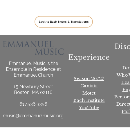
Back to Bach Notes & Translations
Dis
Experience
Emmanuel Music is the
Do
Ensemble in Residence at
Who 
Emmanuel Church
Season 26/27
Lea
Cantata
15 Newbury Street
En
Boston, MA 02116
Motet
Perfo
Bach Institute
Direc
617.536.3356
YouTube
Par
music@emmanuelmusic.org