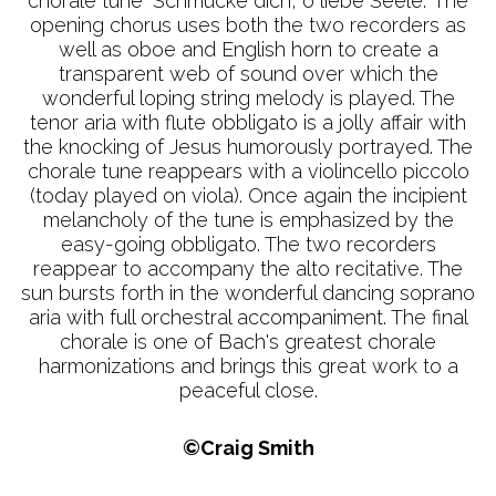
chorale tune "Schmücke dich, o liebe Seele." The
opening chorus uses both the two recorders as
well as oboe and English horn to create a
transparent web of sound over which the
wonderful loping string melody is played. The
tenor aria with flute obbligato is a jolly affair with
the knocking of Jesus humorously portrayed. The
chorale tune reappears with a violincello piccolo
(today played on viola). Once again the incipient
melancholy of the tune is emphasized by the
easy-going obbligato. The two recorders
reappear to accompany the alto recitative. The
sun bursts forth in the wonderful dancing soprano
aria with full orchestral accompaniment. The final
chorale is one of Bach's greatest chorale
harmonizations and brings this great work to a
peaceful close.
©Craig Smith