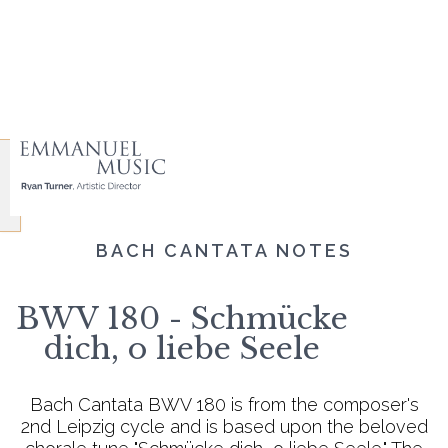
BACH CANTATA NOTES
BWV 180 - Schmücke
dich, o liebe Seele
Bach Cantata BWV 180 is from the composer's
2nd Leipzig cycle and is based upon the beloved