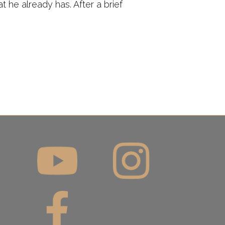
 he already has. After a brief