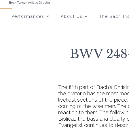
Performances
About Us
The Bach Ins
BWV 248-
The fifth part of Bach's Chris
the oratorio has the most mode
liveliest sections of the piece
coming of the wise men. The c
reaction to them. The followi
Biblical, the bass aria clearly
Evangelist continues to descr