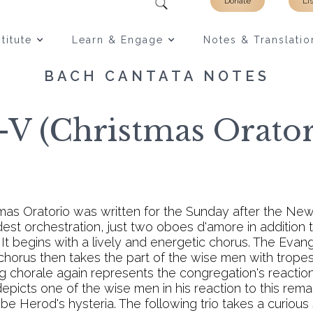
Donate
Li
titute
Learn & Engage
Notes & Translatio
BACH CANTATA NOTES
V (Christmas Oratori
tmas Oratorio was written for the Sunday after the New 
st orchestration, just two oboes d'amore in addition to 
. It begins with a lively and energetic chorus. The Evangel
horus then takes the part of the wise men with tropes
ng chorale again represents the congregation's reaction
 depicts one of the wise men in his reaction to this rema
ibe Herod's hysteria. The following trio takes a curio