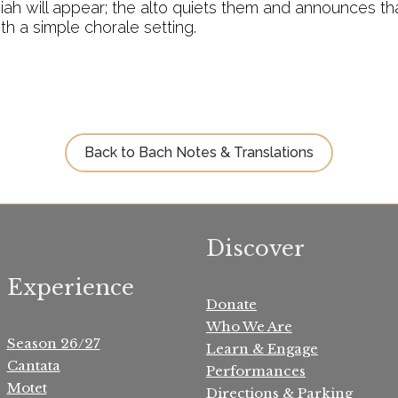
h will appear; the alto quiets them and announces that
th a simple chorale setting.
Back to Bach Notes & Translations
Discover
Experience
Donate
Who We Are
Season 26/27
Learn & Engage
Cantata
Performances
Motet
Directions & Parking