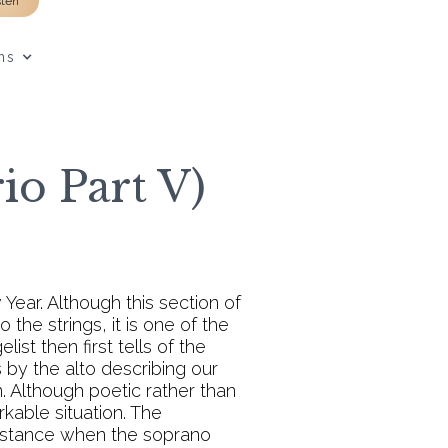
sten
ns
o Part V)
Year. Although this section of
the strings, it is one of the
ist then first tells of the
 by the alto describing our
. Although poetic rather than
rkable situation. The
us stance when the soprano