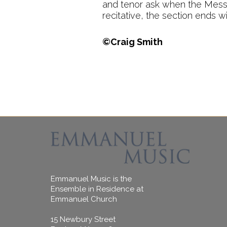
and tenor ask when the Messia
recitative, the section ends wi
©Craig Smith
Emmanuel Music is the
Ensemble in Residence at
Emmanuel Church
15 Newbury Street