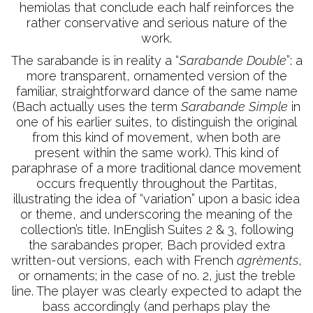
hemiolas that conclude each half reinforces the
rather conservative and serious nature of the
work.
The sarabande is in reality a “
Sarabande Double
”: a
more transparent, ornamented version of the
familiar, straightforward dance of the same name
(Bach actually uses the term
Sarabande Simple
in
one of his earlier suites, to distinguish the original
from this kind of movement, when both are
present within the same work). This kind of
paraphrase of a more traditional dance movement
occurs frequently throughout the Partitas,
illustrating the idea of “variation” upon a basic idea
or theme, and underscoring the meaning of the
collection’s title. InEnglish Suites 2 & 3, following
the sarabandes proper, Bach provided extra
written-out versions, each with French
agrèments
,
or ornaments; in the case of no. 2, just the treble
line. The player was clearly expected to adapt the
bass accordingly (and perhaps play the