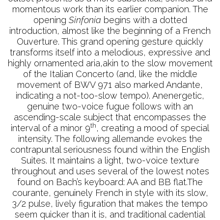
momentous work than its earlier companion. The
opening
Sinfonia
begins with a dotted
introduction, almost like the beginning of a French
Ouverture. This grand opening gesture quickly
transforms itself into a melodious, expressive and
highly ornamented aria,akin to the slow movement
of the Italian Concerto (and, like the middle
movement of BWV 971 also marked Andante,
indicating a not-too-slow tempo). Anenergetic,
genuine two-voice fugue follows with an
ascending-scale subject that encompasses the
th
interval of a minor 9
, creating a mood of special
intensity. The following allemande evokes the
contrapuntal seriousness found within the English
Suites. It maintains a light, two-voice texture
throughout and uses several of the lowest notes
found on Bach’s keyboard: AA and BB flat.The
courante, genuinely French in style with its slow,
3/2 pulse, lively figuration that makes the tempo
seem quicker than it is, and traditional cadential