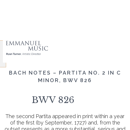
BACH NOTES – PARTITA NO. 2 IN C
MINOR, BWV 826
BWV 826
The second Partita appeared in print within a year
of the first (by September, 1727) and, from the
outset presents as a more substantial, serious and