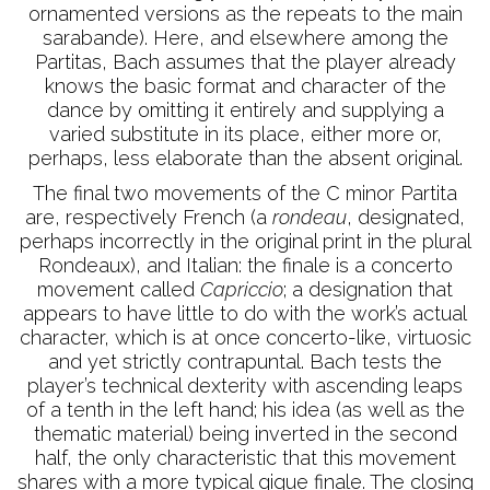
ornamented versions as the repeats to the main
sarabande). Here, and elsewhere among the
Partitas, Bach assumes that the player already
knows the basic format and character of the
dance by omitting it entirely and supplying a
varied substitute in its place, either more or,
perhaps, less elaborate than the absent original.
The final two movements of the C minor Partita
are, respectively French (a
rondeau
, designated,
perhaps incorrectly in the original print in the plural
Rondeaux), and Italian: the finale is a concerto
movement called
Capriccio
; a designation that
appears to have little to do with the work’s actual
character, which is at once concerto-like, virtuosic
and yet strictly contrapuntal. Bach tests the
player’s technical dexterity with ascending leaps
of a tenth in the left hand; his idea (as well as the
thematic material) being inverted in the second
half, the only characteristic that this movement
shares with a more typical gigue finale. The closing