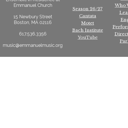
Who 
Emmanuel Church
Season 26/27
Lea
Cantata
15 Newbury Street
En
Boston, MA 02116
Motet
Perfo
Bach Institute
Direc
617.536.3356
YouTube
Par
music@emmanuelmusic.org