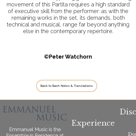
movement of this Partita requires a high standard
of executive skill from the performer: as with the
remaining works in the set, its demands, both
technical and musical, range far beyond anything
else in the contemporary repertoire.
©Peter Watchorn
Back to Bach Notes & Translations
Dis
Experience
Emmanuel Music is the
Do
Ensemble in Residence at