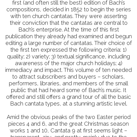
first (and often still the best) edition of Bach’s
compositions, decided in 1852 to begin the series
with ten church cantatas. They were asserting
their conviction that the cantatas are central to
Bach’s enterprise. At the time of this first
publication they already had examined and begun
editing a large number of cantatas. Their choice of
the first ten expressed the following criteria: 1)
quality; 2) variety; 3) textual significance, including
awareness of the major church holidays; 4)
immediacy and impact. This volume of ten needed
to attract subscribers and buyers – scholars,
performers, libraries, and members of the small
public that had heard some of Bach’s music. It
offered and still offers a grand tour of all the basic
Bach cantata types, at a stunning artistic level.
Amid the obvious peaks of the two Easter period
pieces 4 and 6, and the great Christmas season
works 1 and 10, Cantata 9 at first seems light –