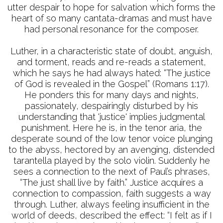
utter despair to hope for salvation which forms the
heart of so many cantata-dramas and must have
had personal resonance for the composer.
Luther, in a characteristic state of doubt, anguish,
and torment, reads and re-reads a statement,
which he says he had always hated: “The justice
of God is revealed in the Gospel” (Romans 1:17).
He ponders this for many days and nights,
passionately, despairingly disturbed by his
understanding that 'justice' implies judgmental
punishment. Here he is, in the tenor aria, the
desperate sound of the low tenor voice plunging
to the abyss, hectored by an avenging, distended
tarantella played by the solo violin. Suddenly he
sees a connection to the next of Paul’s phrases,
“The just shall live by faith.” Justice acquires a
connection to compassion, faith suggests a way
through. Luther, always feeling insufficient in the
world of deeds, described the effect: “I felt as if I