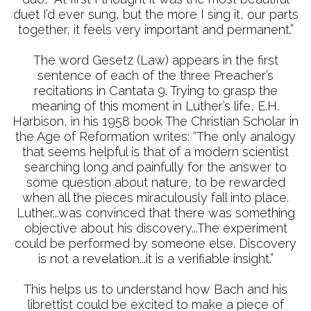
duet I’d ever sung, but the more I sing it, our parts
together, it feels very important and permanent.”
The word Gesetz (Law) appears in the first
sentence of each of the three Preacher’s
recitations in Cantata 9. Trying to grasp the
meaning of this moment in Luther’s life, E.H.
Harbison, in his 1958 book The Christian Scholar in
the Age of Reformation writes: “The only analogy
that seems helpful is that of a modern scientist
searching long and painfully for the answer to
some question about nature, to be rewarded
when all the pieces miraculously fall into place.
Luther...was convinced that there was something
objective about his discovery...The experiment
could be performed by someone else. Discovery
is not a revelation...it is a verifiable insight.”
This helps us to understand how Bach and his
librettist could be excited to make a piece of