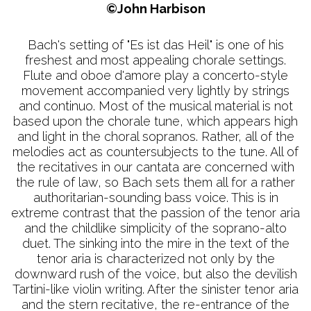
©John Harbison
Bach's setting of "Es ist das Heil" is one of his
freshest and most appealing chorale settings.
Flute and oboe d'amore play a concerto-style
movement accompanied very lightly by strings
and continuo. Most of the musical material is not
based upon the chorale tune, which appears high
and light in the choral sopranos. Rather, all of the
melodies act as countersubjects to the tune. All of
the recitatives in our cantata are concerned with
the rule of law, so Bach sets them all for a rather
authoritarian-sounding bass voice. This is in
extreme contrast that the passion of the tenor aria
and the childlike simplicity of the soprano-alto
duet. The sinking into the mire in the text of the
tenor aria is characterized not only by the
downward rush of the voice, but also the devilish
Tartini-like violin writing. After the sinister tenor aria
and the stern recitative, the re-entrance of the