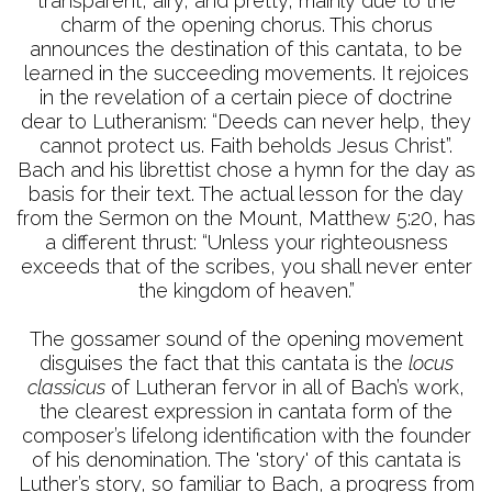
transparent, airy, and pretty, mainly due to the
charm of the opening chorus. This chorus
announces the destination of this cantata, to be
learned in the succeeding movements. It rejoices
in the revelation of a certain piece of doctrine
dear to Lutheranism: “Deeds can never help, they
cannot protect us. Faith beholds Jesus Christ”.
Bach and his librettist chose a hymn for the day as
basis for their text. The actual lesson for the day
from the Sermon on the Mount, Matthew 5:20, has
a different thrust: “Unless your righteousness
exceeds that of the scribes, you shall never enter
the kingdom of heaven.”
The gossamer sound of the opening movement
disguises the fact that this cantata is the
locus
classicus
of Lutheran fervor in all of Bach’s work,
the clearest expression in cantata form of the
composer’s lifelong identification with the founder
of his denomination. The 'story' of this cantata is
Luther’s story, so familiar to Bach, a progress from