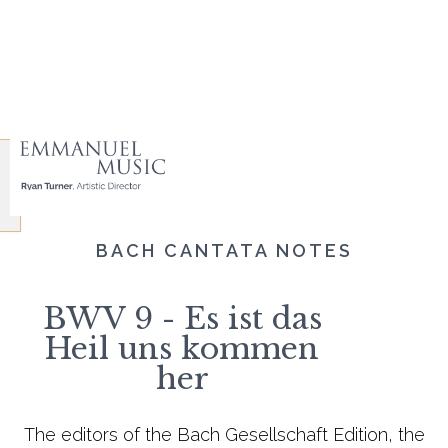
BACH CANTATA NOTES
BWV 9 - Es ist das
Heil uns kommen
her
The editors of the Bach Gesellschaft Edition, the