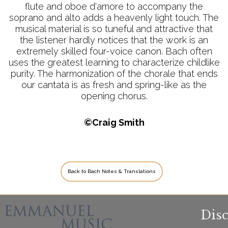
flute and oboe d'amore to accompany the
soprano and alto adds a heavenly light touch. The
musical material is so tuneful and attractive that
the listener hardly notices that the work is an
extremely skilled four-voice canon. Bach often
uses the greatest learning to characterize childlike
purity. The harmonization of the chorale that ends
our cantata is as fresh and spring-like as the
opening chorus.
©Craig Smith
Back to Bach Notes & Translations
Dis