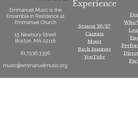
Experience
Emmanuel Music is the
Do
Ensemble in Residence at
Who 
Emmanuel Church
Season 26/27
Lea
Cantata
15 Newbury Street
En
Boston, MA 02116
Motet
Perfo
Bach Institute
Direc
617.536.3356
YouTube
Par
music@emmanuelmusic.org