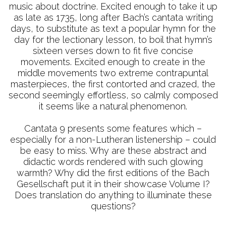
music about doctrine. Excited enough to take it up
as late as 1735, long after Bach’s cantata writing
days, to substitute as text a popular hymn for the
day for the lectionary lesson, to boil that hymn’s
sixteen verses down to fit five concise
movements. Excited enough to create in the
middle movements two extreme contrapuntal
masterpieces, the first contorted and crazed, the
second seemingly effortless, so calmly composed
it seems like a natural phenomenon.
Cantata 9 presents some features which –
especially for a non-Lutheran listenership – could
be easy to miss. Why are these abstract and
didactic words rendered with such glowing
warmth? Why did the first editions of the Bach
Gesellschaft put it in their showcase Volume I?
Does translation do anything to illuminate these
questions?