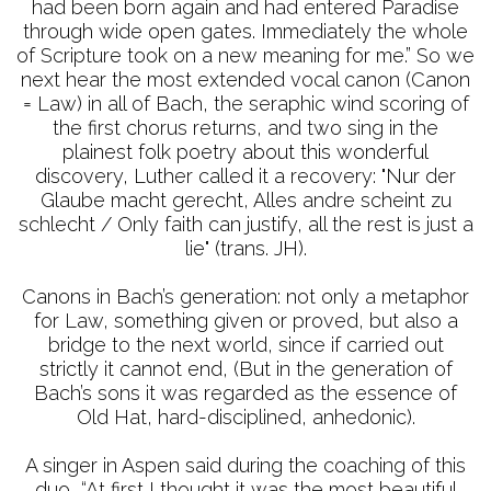
had been born again and had entered Paradise
through wide open gates. Immediately the whole
of Scripture took on a new meaning for me.” So we
next hear the most extended vocal canon (Canon
= Law) in all of Bach, the seraphic wind scoring of
the first chorus returns, and two sing in the
plainest folk poetry about this wonderful
discovery, Luther called it a recovery: "Nur der
Glaube macht gerecht, Alles andre scheint zu
schlecht / Only faith can justify, all the rest is just a
lie" (trans. JH).
Canons in Bach’s generation: not only a metaphor
for Law, something given or proved, but also a
bridge to the next world, since if carried out
strictly it cannot end, (But in the generation of
Bach’s sons it was regarded as the essence of
Old Hat, hard-disciplined, anhedonic).
A singer in Aspen said during the coaching of this
duo, “At first I thought it was the most beautiful