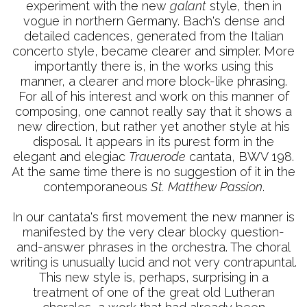
experiment with the new
galant
style, then in
vogue in northern Germany. Bach's dense and
detailed cadences, generated from the Italian
concerto style, became clearer and simpler. More
importantly there is, in the works using this
manner, a clearer and more block-like phrasing.
For all of his interest and work on this manner of
composing, one cannot really say that it shows a
new direction, but rather yet another style at his
disposal. It appears in its purest form in the
elegant and elegiac
Trauerode
cantata, BWV 198.
At the same time there is no suggestion of it in the
contemporaneous
St. Matthew Passion
.
In our cantata's first movement the new manner is
manifested by the very clear blocky question-
and-answer phrases in the orchestra. The choral
writing is unusually lucid and not very contrapuntal.
This new style is, perhaps, surprising in a
treatment of one of the great old Lutheran