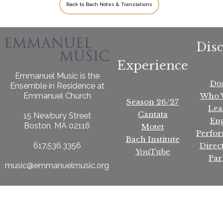
Back to Bach Notes & Translations
Dis
Experience
Emmanuel Music is the
Do
Ensemble in Residence at
Who 
Emmanuel Church
Season 26/27
Lea
Cantata
15 Newbury Street
En
Boston, MA 02116
Motet
Perfo
Bach Institute
Direc
617.536.3356
YouTube
Par
music@emmanuelmusic.org