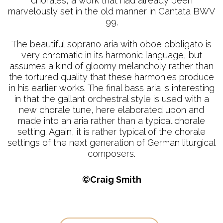
chorales, a work that had already been
marvelously set in the old manner in Cantata BWV
99.
The beautiful soprano aria with oboe obbligato is
very chromatic in its harmonic language, but
assumes a kind of gloomy melancholy rather than
the tortured quality that these harmonies produce
in his earlier works. The final bass aria is interesting
in that the gallant orchestral style is used with a
new chorale tune, here elaborated upon and
made into an aria rather than a typical chorale
setting. Again, it is rather typical of the chorale
settings of the next generation of German liturgical
composers.
©Craig Smith