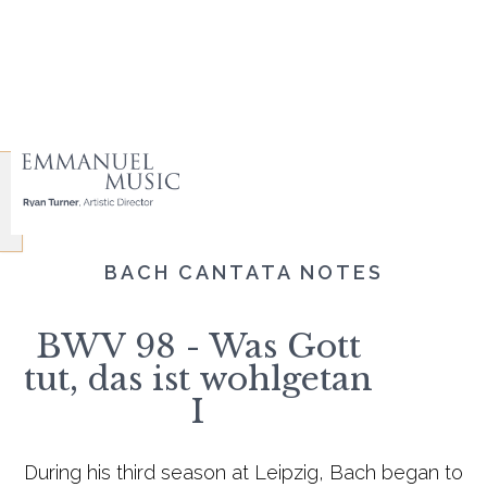
BACH CANTATA NOTES
BWV 98 - Was Gott
tut, das ist wohlgetan
I
During his third season at Leipzig, Bach began to