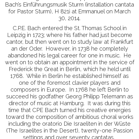
Bach’s Einführungsmusik Sturm (installation cantata
for Pastor Sturm), H 821i at Emmanuel on March
30, 2014.
C.P.E. Bach entered the St. Thomas School in
Leipzig in 1723; where his father had just become
cantor, but then went on to study law at Frankfurt
an der Oder. However, in 1738 he completely
abandoned his legal career for one in music. He
went on to obtain an appointment in the service of
Frederick the Great in Berlin, which he held until
1768. While in Berlin he established himself as
one of the foremost clavier players and
composers in Europe. In 1768 he left Berlin to
succeed his godfather Georg Philipp Telemann as
director of music at Hamburg. It was during this
time that CPE Bach turned his creative energies
toward the composition of ambitious choral works
including the oratorio Die Israeliten in der Wüste
(The Israelites in the Desert), twenty-one Passion
settings and over seventy cantatas.