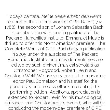
Today’s cantata,
Meine Seele erhebt den Herrn
,
celebrates the life and work of C.P.E. Bach (1714-
1788), the second son of Johann Sebastian Bach.
In collaboration with, and in gratitude to The
Packard Humanities Institute, Emmanuel Music is
thrilled to offer this North American premiere. The
Complete Works of C.P.E. Bach began publication
in 2005 under the auspices of The Packard
Humanities Institute, and individual volumes are
edited by such eminent musical scholars as
Christopher Hogwood, Robert Levin and
Christoph Wolff. We are very grateful to managing
editor Paul Corneilson and his staff for the
generosity and tireless efforts in creating this
performing edition. Additional appreciation is
extended to Robert Levin for his musicological
guidance, and Christopher Hogwood, who will be
conducting the modern-day premiere of C.P.E.