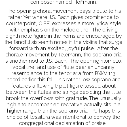
composer named Hoffmann.
The opening choral movement pays tribute to his
father. Yet where J.S. Bach gives prominence to
counterpoint, C.P.E. expresses a more lyrical style
with emphasis on the melodic line. The driving
eighth note figure in the horns are encouraged by
the fanciful sixteenth notes in the violins that surge
forward with an excited, joyful pulse. After the
chorale movement by Telemann, the soprano aria
is another nod to J.S. Bach. The opening ritornello,
vocal line, and use of flute bear an uncanny
resemblance to the tenor aria from BWV 113
heard earlier this fall. This rather low soprano aria
features a flowing triplet figure tossed about
between the flutes and strings depicting the little
brook the overflows with gratitude. The unusually
high alto accompanied recitative actually sits in a
higher range than the soprano aria. Perhaps this
choice of tessitura was intentional to convey the
congregational declamation of praise.