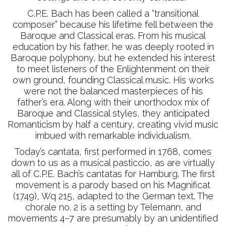
C.P.E. Bach has been called a “transitional
composer” because his lifetime fell between the
Baroque and Classical eras. From his musical
education by his father, he was deeply rooted in
Baroque polyphony, but he extended his interest
to meet listeners of the Enlightenment on their
own ground, founding Classical music. His works
were not the balanced masterpieces of his
father’s era. Along with their unorthodox mix of
Baroque and Classical styles, they anticipated
Romanticism by half a century, creating vivid music
imbued with remarkable individualism.
Today’s cantata, first performed in 1768, comes
down to us as a musical pasticcio, as are virtually
all of C.P.E. Bach’s cantatas for Hamburg. The first
movement is a parody based on his Magnificat
(1749), Wq 215, adapted to the German text. The
chorale no. 2 is a setting by Telemann, and
movements 4–7 are presumably by an unidentified