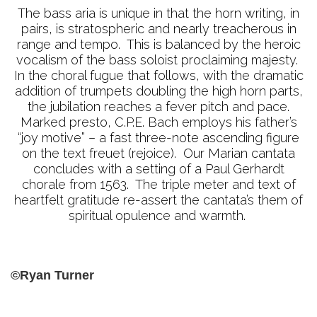
The bass aria is unique in that the horn writing, in
pairs, is stratospheric and nearly treacherous in
range and tempo. This is balanced by the heroic
vocalism of the bass soloist proclaiming majesty.
In the choral fugue that follows, with the dramatic
addition of trumpets doubling the high horn parts,
the jubilation reaches a fever pitch and pace.
Marked presto, C.P.E. Bach employs his father’s
“joy motive” – a fast three-note ascending figure
on the text freuet (rejoice). Our Marian cantata
concludes with a setting of a Paul Gerhardt
chorale from 1563. The triple meter and text of
heartfelt gratitude re-assert the cantata’s them of
spiritual opulence and warmth.
©Ryan Turner