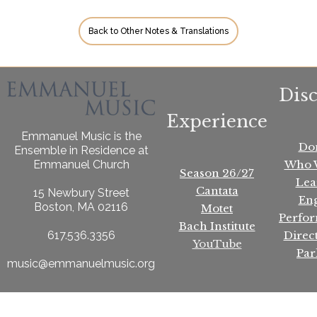
Back to Other Notes & Translations
Dis
Experience
Emmanuel Music is the
Do
Ensemble in Residence at
Who 
Emmanuel Church
Season 26/27
Lea
Cantata
15 Newbury Street
En
Boston, MA 02116
Motet
Perfo
Bach Institute
Direc
617.536.3356
YouTube
Par
music@emmanuelmusic.org