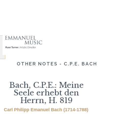
OTHER NOTES - C.P.E. BACH
Bach, C.P.E.: Meine
Seele erhebt den
Herrn, H. 819
Carl Philipp Emanuel Bach (1714-1788)