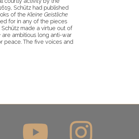
 courtly activity by the
 1619, Schütz had published
ooks of the
Kleine Geistliche
led for in any of the pieces
t Schütz made a virtue out of
e
are ambitious long anti-war
r peace. The five voices and