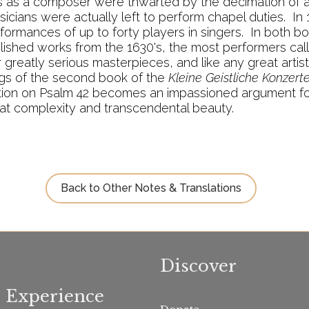
ns as a composer were thwarted by the decimation of all
sicians were actually left to perform chapel duties. In
rformances of up to forty players in singers. In both b
published works from the 1630's, the most performers cal
greatly serious masterpieces, and like any great artis
ngs of the second book of the
Kleine Geistliche Konzert
tation on Psalm 42 becomes an impassioned argument fo
at complexity and transcendental beauty.
Back to Other Notes & Translations
Discover
Experience