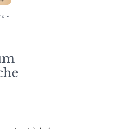
sten
ns
um
iche