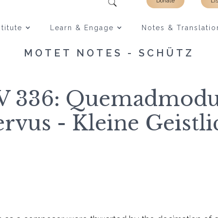
Donate
Li
titute
Learn & Engage
Notes & Translatio
MOTET NOTES - SCHÜTZ
WV 336: Quemadmod
ervus - Kleine Geistl