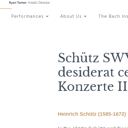
Performances
About Us
The Bach Ins
Schütz S
desiderat c
Konzerte II
Heinrich Schütz (1585-1672)