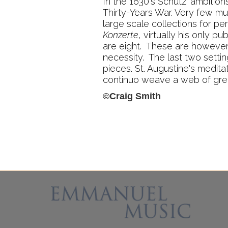
In the 1630's Schütz' ambitio
Thirty-Years War. Very few mu
large scale collections for pe
Konzerte
, virtually his only 
are eight. These are however 
necessity. The last two setti
pieces. St. Augustine's medi
continuo weave a web of gre
©Craig Smith