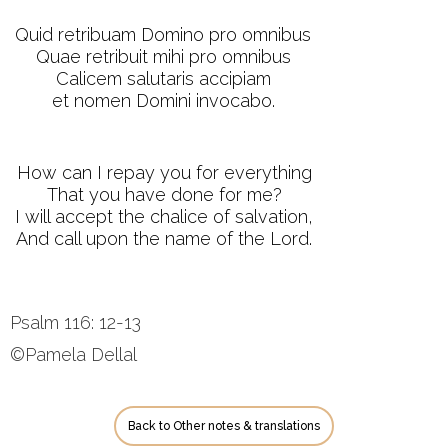
Quid retribuam Domino pro omnibus
Quae retribuit mihi pro omnibus
Calicem salutaris accipiam
et nomen Domini invocabo.
How can I repay you for everything
That you have done for me?
I will accept the chalice of salvation,
And call upon the name of the Lord.
Psalm 116: 12-13
©Pamela Dellal
Back to Other notes & translations