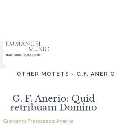
OTHER MOTETS - G.F. ANERIO
G. F. Anerio: Quid
retribuam Domino
Giovanni Francesco Anerio