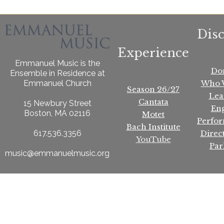
Dis
Experience
Emmanuel Music is the
Do
Ensemble in Residence at
Who 
Emmanuel Church
Season 26/27
Lea
Cantata
15 Newbury Street
En
Boston, MA 02116
Motet
Perfo
Bach Institute
Direc
617.536.3356
YouTube
Par
music@emmanuelmusic.org