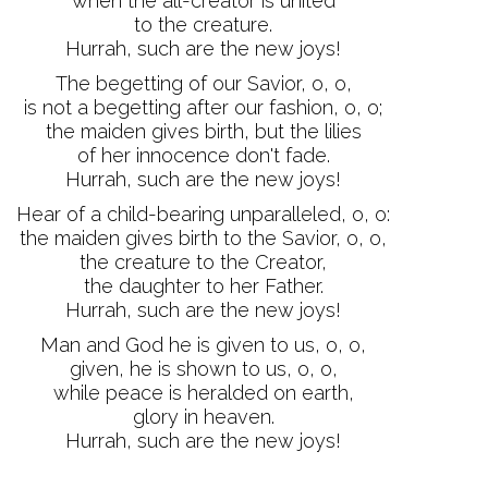
when the all-creator is united
to the creature.
Hurrah, such are the new joys!
The begetting of our Savior, o, o,
is not a begetting after our fashion, o, o;
the maiden gives birth, but the lilies
of her innocence don't fade.
Hurrah, such are the new joys!
Hear of a child-bearing unparalleled, o, o:
the maiden gives birth to the Savior, o, o,
the creature to the Creator,
the daughter to her Father.
Hurrah, such are the new joys!
Man and God he is given to us, o, o,
given, he is shown to us, o, o,
while peace is heralded on earth,
glory in heaven.
Hurrah, such are the new joys!