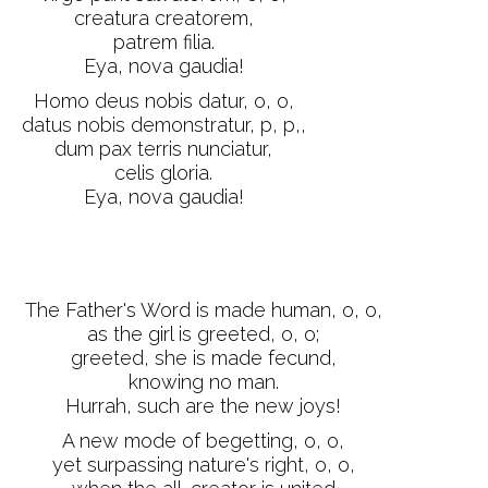
creatura creatorem,
patrem filia.
Eya, nova gaudia!
Homo deus nobis datur, o, o,
datus nobis demonstratur, p, p,,
dum pax terris nunciatur,
celis gloria.
Eya, nova gaudia!
The Father's Word is made human, o, o,
as the girl is greeted, o, o;
greeted, she is made fecund,
knowing no man.
Hurrah, such are the new joys!
A new mode of begetting, o, o,
yet surpassing nature's right, o, o,