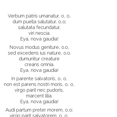
Verbum patris umanatur, o, o,
dum puella salutatur, o,o;
salutata fecundatur,
viri nescia.
Eya, nova gaudia!
Novus modus geniture, o.o,
sed excedens ius nature, o.o.
dumunitur creature
creans omnia.
Eya, nova gaudia!
In parente salvatoris, o, o,
non est parens nostri moris, o, o,
virgo parit nec pudoris,
marcent lilia.
Eya, nova gaudia!
Audi partum preter morem, o,o:
virgo parit salvatorem, o, o,