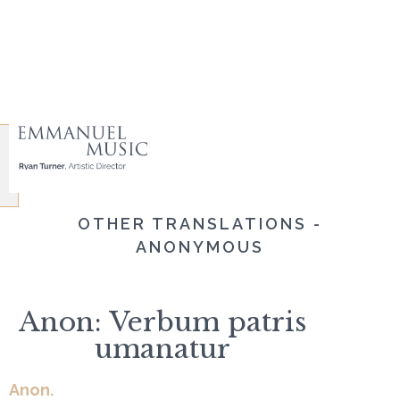
OTHER TRANSLATIONS -
ANONYMOUS
Anon: Verbum patris
umanatur
Anon.