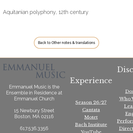
Aquitanian polyphony, 12th century
Back to Other notes & translations
Dis
Experience
Emmanuel Music is the
Do
Ensemble in Residence at
Who 
Emmanuel Church
Season 26/27
Lea
Cantata
15 Newbury Street
En
Boston, MA 02116
Motet
Perfo
Bach Institute
Direc
617.536.3356
YouTube