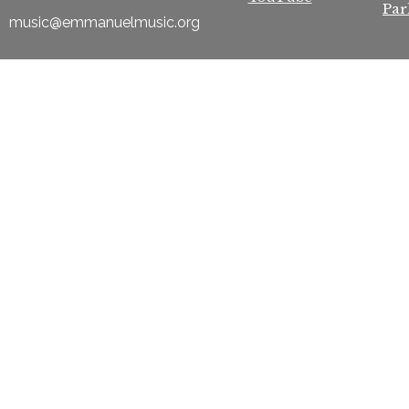
Par
music@emmanuelmusic.org