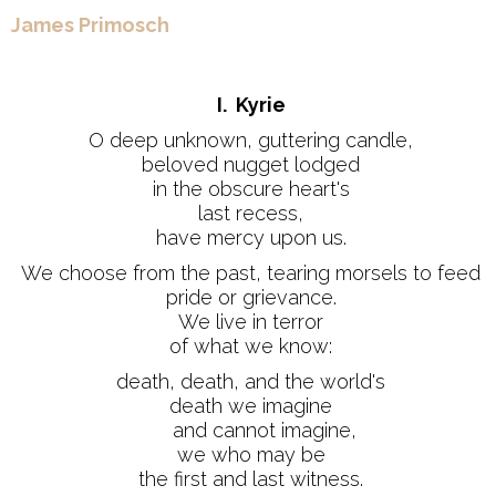
James Primosch
I. Kyrie
O deep unknown, guttering candle,
beloved nugget lodged
in the obscure heart's
last recess,
have mercy upon us.
We choose from the past, tearing morsels to feed
pride or grievance.
We live in terror
of what we know:
death, death, and the world's
death we imagine
and cannot imagine,
we who may be
the first and last witness.