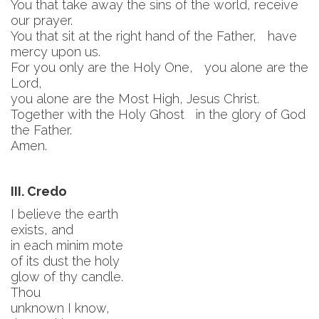
You that take away the sins of the world, receive
our prayer.
You that sit at the right hand of the Father, have
mercy upon us.
For you only are the Holy One, you alone are the
Lord,
you alone are the Most High, Jesus Christ.
Together with the Holy Ghost in the glory of God
the Father.
Amen.
III. Credo
I believe the earth
exists, and
in each minim mote
of its dust the holy
glow of thy candle.
Thou
unknown I know,