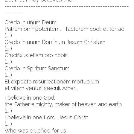
----------------------------------------------------
--------
Credo in unum Deum;
Patrem omnipotentem, factorem coeli et terrae
(.....)
Credo in unum Dominum Jesum Christum
(.....)
Crucifixus etiam pro nobis
(.....)
Credo in Spiritum Sanctum
(.....)
Et expecto resurrectionem mortuorum
et vitam venturi sæculi. Amen.
I believe in one God;
the Father almighty, maker of heaven and earth
(.....)
I believe in one Lord, Jesus Christ
(.....)
Who was crucified for us