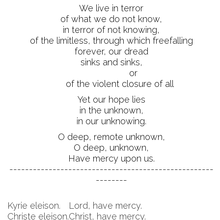
We live in terror
of what we do not know,
in terror of not knowing,
of the limitless, through which freefalling
forever, our dread
sinks and sinks,
or
of the violent closure of all
Yet our hope lies
in the unknown,
in our unknowing.
O deep, remote unknown,
O deep, unknown,
Have mercy upon us.
----------------------------------------------------
--------
Kyrie eleison.
Lord, have mercy.
Christe eleison.
Christ, have mercy.