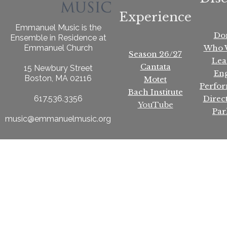
Experience
Emmanuel Music is the
Do
Ensemble in Residence at
Who 
Emmanuel Church
Season 26/27
Lea
Cantata
15 Newbury Street
En
Boston, MA 02116
Motet
Perfo
Bach Institute
Direc
617.536.3356
YouTube
Par
music@emmanuelmusic.org