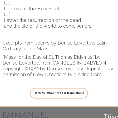
(.....)
I believe in the Holy Spirit
(.....)
I await the resurrection of the dead
and the life of the world to come. Amen.
excerpts from poems by Denise Levertov; Latin
Ordinary of the Mass
“Mass for the Day of St. Thomas Didymus” by
Denise Levertov, from CANDLES IN BABYLON,
copyright ©1982 by Denise Levertov. Reprinted by
permission of New Directions Publishing Corp.
Back to Other notes & translations
Dis