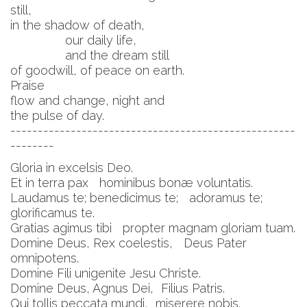
still,
in the shadow of death,
our daily life,
and the dream still
of goodwill, of peace on earth.
Praise
flow and change, night and
the pulse of day.
----------------------------------------------------
--------
Gloria in excelsis Deo.
Et in terra pax hominibus bonæ voluntatis.
Laudamus te; benedicimus te; adoramus te;
glorificamus te.
Gratias agimus tibi propter magnam gloriam tuam.
Domine Deus, Rex coelestis, Deus Pater
omnipotens.
Domine Fili unigenite Jesu Christe.
Domine Deus, Agnus Dei, Filius Patris.
Qui tollis peccata mundi, miserere nobis.