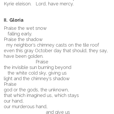
Kyrie eleison.
Lord, have mercy.
II. Gloria
Praise the wet snow
falling early.
Praise the shadow
my neighbor's chimney casts on the tile roof
even this gray October day that should, they say,
have been golden.
Praise
the invisible sun burning beyond
the white cold sky, giving us
light and the chimney's shadow
Praise
god or the gods, the unknown,
that which imagined us, which stays
our hand,
our murderous hand,
and give us