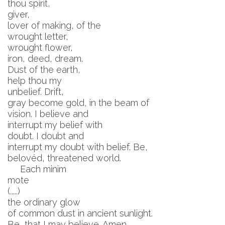
thou spirit,
giver,
lover of making, of the
wrought letter,
wrought flower,
iron, deed, dream.
Dust of the earth,
help thou my
unbelief. Drift,
gray become gold, in the beam of
vision. I believe and
interrupt my belief with
doubt. I doubt and
interrupt my doubt with belief. Be,
belovéd, threatened world.
Each minim
mote
(.....)
the ordinary glow
of common dust in ancient sunlight.
Be, that I may believe. Amen.