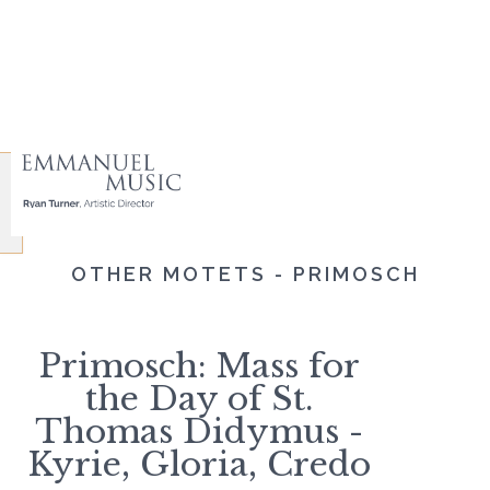
OTHER MOTETS - PRIMOSCH
Primosch: Mass for
the Day of St.
Thomas Didymus -
Kyrie, Gloria, Credo