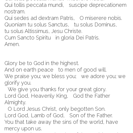
Qui tollis peccata mundi, suscipe deprecationem
nostram.
Qui sedes ad dextram Patris, O miserere nobis.
Quoniam tu solus Sanctus, tu solus Dominus,
tu solus Altissimus, Jesu Christe.
Cum Sancto Spiritu in gloria Dei Patris.
Amen.
Glory be to God in the highest.
And on earth peace to men of good will.
We praise you; we bless you; we adore you; we
glorify you.
We give you thanks for your great glory.
Lord God, Heavenly King, God the Father
Almighty.
O Lord Jesus Christ, only begotten Son.
Lord God, Lamb of God, Son of the Father.
You that take away the sins of the world, have
mercy upon us.