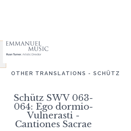
OTHER TRANSLATIONS - SCHÜTZ
Schütz SWV 063-
064: Ego dormio-
Vulnerasti -
Cantiones Sacrae