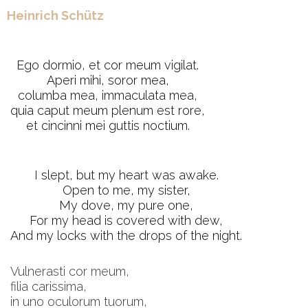
Heinrich Schütz
Ego dormio, et cor meum vigilat.
Aperi mihi, soror mea,
columba mea, immaculata mea,
quia caput meum plenum est rore,
et cincinni mei guttis noctium.
I slept, but my heart was awake.
Open to me, my sister,
My dove, my pure one,
For my head is covered with dew,
And my locks with the drops of the night.
Vulnerasti cor meum,
filia carissima,
in uno oculorum tuorum,