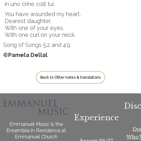
in uno crine colli tui.
You have wounded my heart,
Dearest daughter,
With one of your eyes,
With one curl on your neck.
Song of Songs 5:2 and 4:9
©Pamela Dellal
Back to Other notes & translations
Dis
Experience
Emmanuel Music is the
Do
Ensemble in Residence at
Who 
Emmanuel Church
Season 26/27