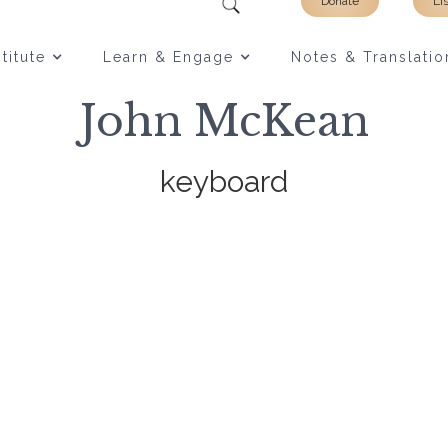
Donate
Li
titute
Learn & Engage
Notes & Translatio
John McKean
keyboard