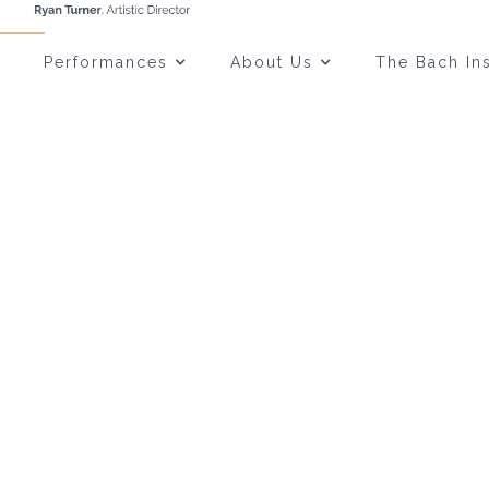
Performances
About Us
The Bach Ins