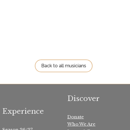
Back to all musicians
Discover
Experience
Donate
Who We Are
Season 26/27