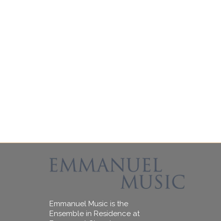
Emmanuel Music is the
Ensemble in Residence at