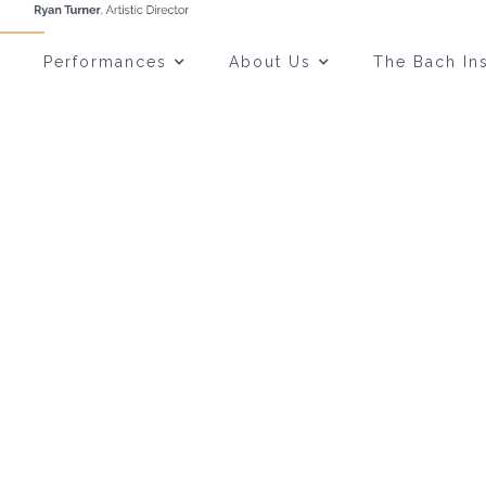
Performances
About Us
The Bach Ins