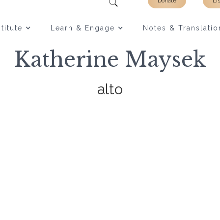
Donate
Li
titute
Learn & Engage
Notes & Translatio
Katherine Maysek
alto