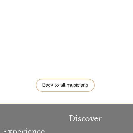
Back to all musicians
Discover
Experience