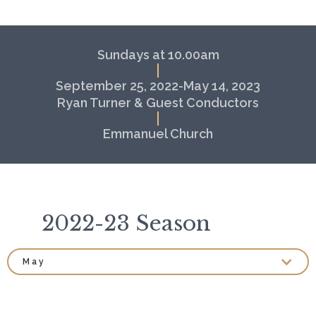
Sundays at 10.00am
September 25, 2022-May 14, 2023
Ryan Turner & Guest Conductors
Emmanuel Church
2022-23 Season
May