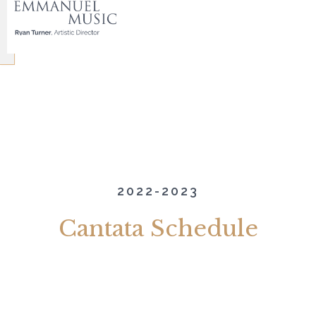
2022-2023
Cantata Schedule