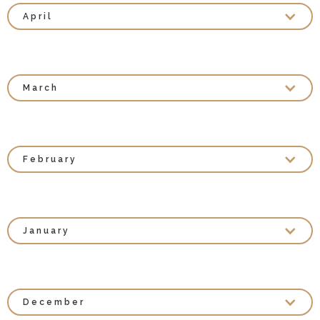
April
March
February
January
December