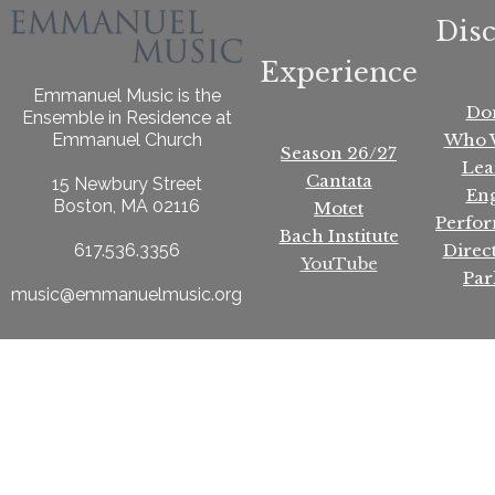
Dis
Experience
Emmanuel Music is the
Do
Ensemble in Residence at
Who 
Emmanuel Church
Season 26/27
Lea
Cantata
15 Newbury Street
En
Boston, MA 02116
Motet
Perfo
Bach Institute
Direc
617.536.3356
YouTube
Par
music@emmanuelmusic.org