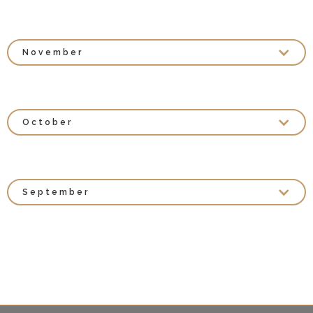
November
October
September